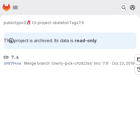
Homepage
Skip to main content
M
public
typo3
t3-project-skeleton
Tags
7.6
This project is archived. Its data is
read-only
.
7.6
d987944e
·
Merge branch 'cherry-pick-
c92822b6
' into '7.6'
·
Oct 23, 2019