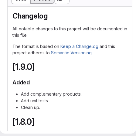
Changelog
All notable changes to this project will be documented in
this file.
The format is based on
Keep a Changelog
and this
project adheres to
Semantic Versioning
.
[1.9.0]
Added
Add complementary products.
Add unit tests.
Clean up.
[1.8.0]