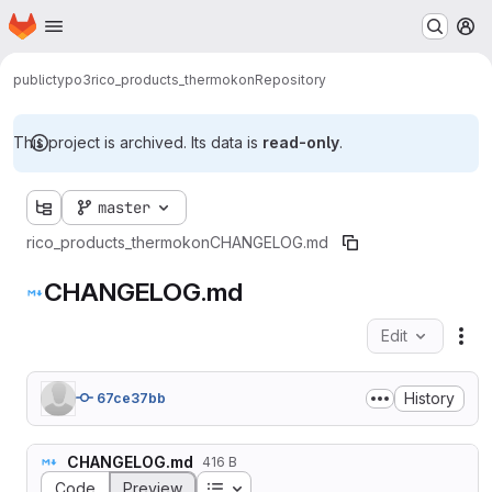
Homepage
Skip to main content
M
public
typo3
rico_products_thermokon
Repository
This project is archived. Its data is
read-only
.
master
rico_products_thermokon
CHANGELOG.md
CHANGELOG.md
Edit
Fil
History
67ce37bb
CHANGELOG.md
416 B
Table of contents
Code
Preview