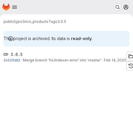
Homepage
Skip to main content
M
public
typo3
rico_products
Tags
3.0.5
This project is archived. Its data is
read-only
.
3.0.5
34529d82
·
Merge branch 'fix/indexer-error' into 'master'
·
Feb 14, 2020