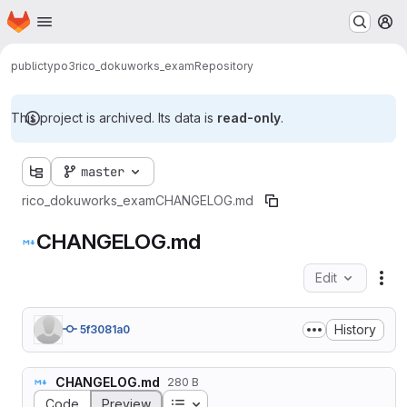
Homepage
Skip to main content
M
public
typo3
rico_dokuworks_exam
Repository
This project is archived. Its data is
read-only
.
master
rico_dokuworks_exam
CHANGELOG.md
CHANGELOG.md
Edit
Fil
History
5f3081a0
CHANGELOG.md
280 B
Table of contents
Code
Preview