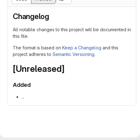
Changelog
All notable changes to this project will be documented in
this file.
The format is based on
Keep a Changelog
and this
project adheres to
Semantic Versioning
.
[Unreleased]
Added
...