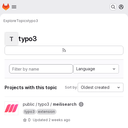
Homepage
Skip to main content
M
Explore
Topics
typo3
typo3
T
Language
Projects with this topic
Oldest created
Sort by:
View meilisearch project
public / typo3 /
meilisearch
typo3
extension
0
Updated
2 weeks ago