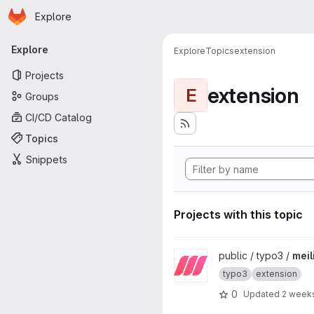
Homepage
Skip to main content
Explore
Primary navigation
Explore
Explore
Topics
extension
Projects
extension
E
Groups
CI/CD Catalog
Topics
Snippets
Projects with this topic
View meilisearch project
public / typo3 /
meil
typo3
extension
0
Updated
2 week