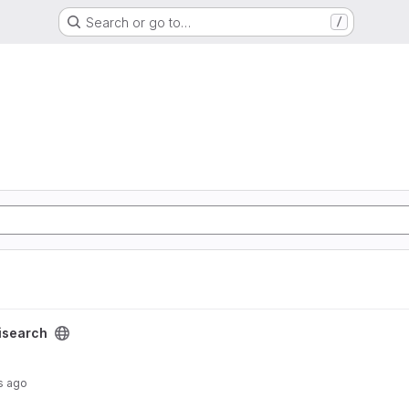
Search or go to…
/
isearch
s ago