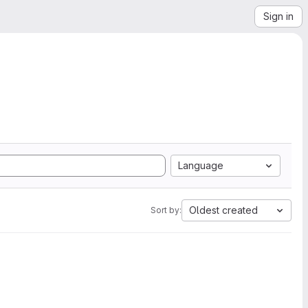
Sign in
Language
Oldest created
Sort by: