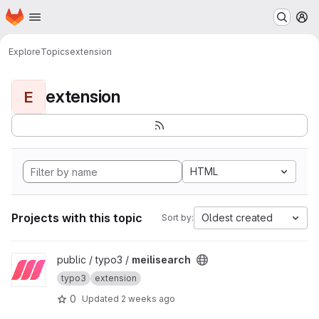
Homepage
Skip to main content
M
Explore
Topics
extension
extension
E
HTML
Projects with this topic
Oldest created
Sort by:
View meilisearch project
public / typo3 /
meilisearch
typo3
extension
0
Updated
2 weeks ago