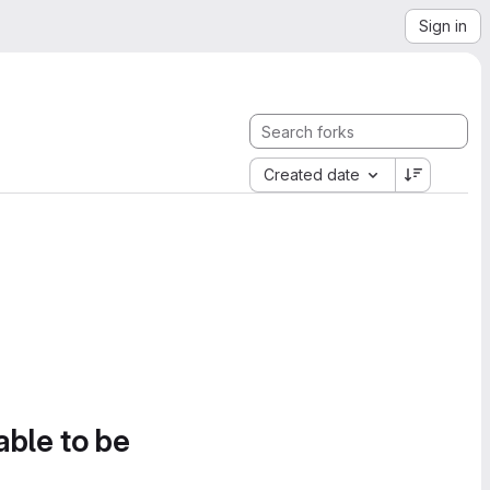
Sign in
Created date
able to be