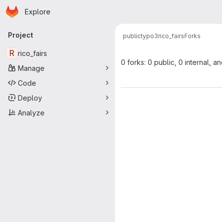
Homepage
Skip to main content
Explore
Primary navigation
Project
public
typo3
rico_fairs
Forks
R
rico_fairs
0 forks: 0 public, 0 internal, a
Manage
Code
Deploy
Analyze