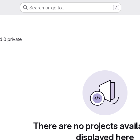
Search or go to…
/
nd 0 private
There are no projects avail
displayed here