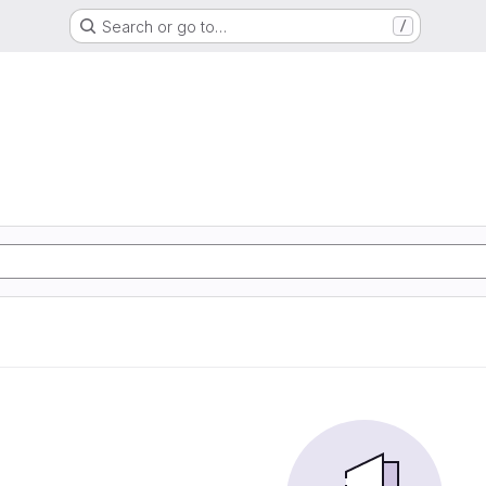
Search or go to…
/