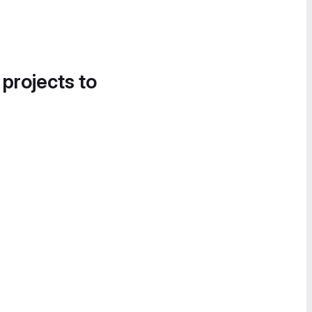
 projects to