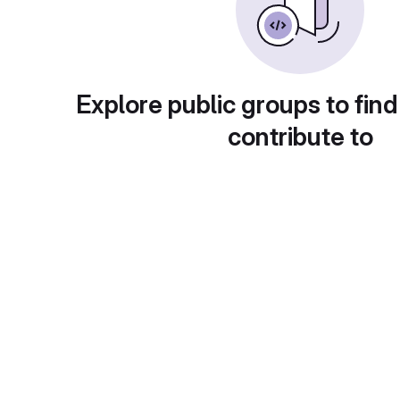
Explore public groups to find
contribute to