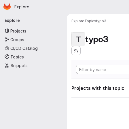
Homepage
Skip to main content
Explore
Primary navigation
Explore
Explore
Topics
typo3
Projects
typo3
T
Groups
CI/CD Catalog
Topics
Snippets
Projects with this topic