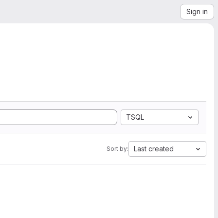
Sign in
TSQL
Last created
Sort by: