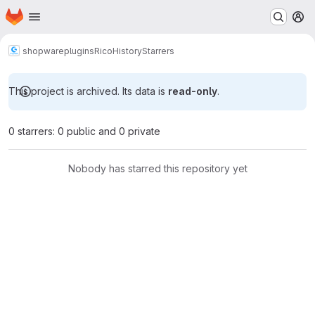
Homepage
Skip to main content
M
shopware
plugins
RicoHistory
Starrers
This project is archived. Its data is
read-only
.
0 starrers: 0 public and 0 private
Nobody has starred this repository yet