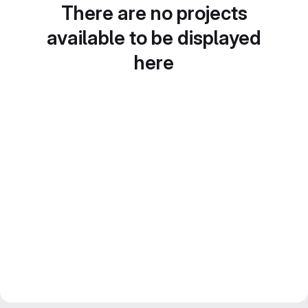
There are no projects
available to be displayed
here