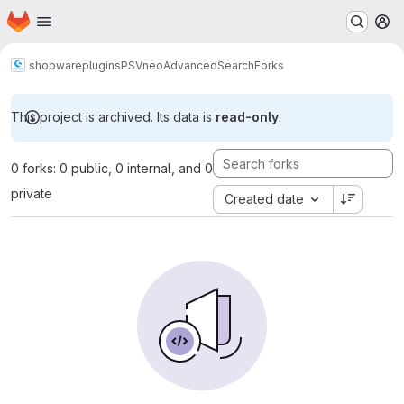
Homepage
Skip to main content
M
shopware
plugins
PSVneoAdvancedSearch
Forks
This project is archived. Its data is
read-only
.
0 forks: 0 public, 0 internal, and 0
private
Created date