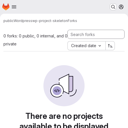
Homepage
Skip to main content
M
public
Wordpress
wp-project-skeleton
Forks
0 forks: 0 public, 0 internal, and 0
private
Created date
There are no projects
available to be displayed