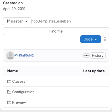
Created on
April 29, 2019
master
rico_templates_esleben
Find file
Code
Act
History
f9a80d42
Name
Last update
Classes
Configuration
Preview