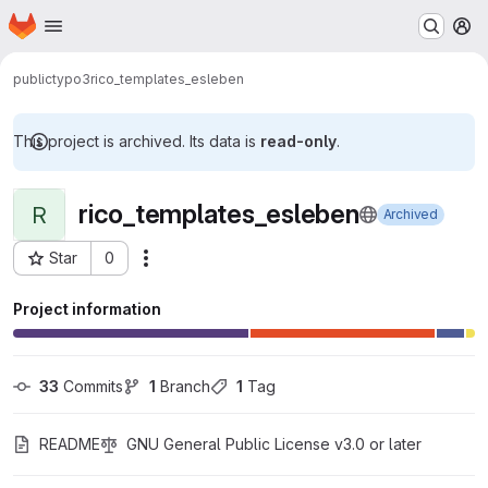
Homepage
Skip to main content
M
public
typo3
rico_templates_esleben
This project is archived. Its data is
read-only
.
rico_templates_esleben
R
Archived
Star
0
Actions
Project ID: 389
Project information
33
 Commits
1
 Branch
1
 Tag
README
GNU General Public License v3.0 or later