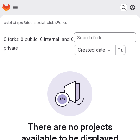
Homepage
Skip to main content
M
public
typo3
rico_social_clubs
Forks
0 forks: 0 public, 0 internal, and 0
private
Created date
There are no projects
available to be displayed