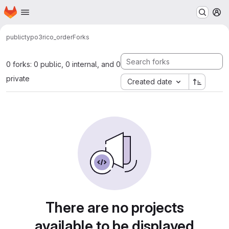
Homepage
Skip to main content
M
public
typo3
rico_order
Forks
0 forks: 0 public, 0 internal, and 0
private
Created date
There are no projects
available to be displayed