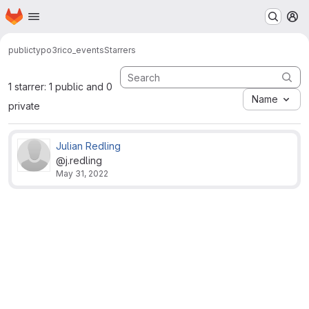
Homepage
Skip to main content
M
public
typo3
rico_events
Starrers
1 starrer: 1 public and 0
Name
private
Julian Redling
@j.redling
May 31, 2022