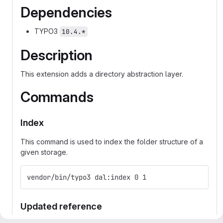
Dependencies
TYPO3
10.4.*
Description
This extension adds a directory abstraction layer.
Commands
Index
This command is used to index the folder structure of a
given storage.
vendor/bin/typo3 dal:index 0 1
Updated reference