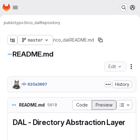
Homepage
Skip to main content
M
public
typo3
rico_dal
Repository
master
rico_dal
README.md
README.md
Edit
Fil
History
620a3667
Table o
README.md
Code
Preview
581 B
DAL - Directory Abstraction Layer