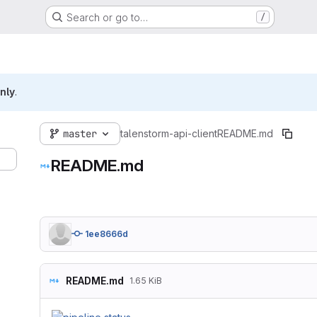
Search or go to…
/
nly
.
master
talenstorm-api-client
README.md
README.md
1ee8666d
README.md
1.65 KiB