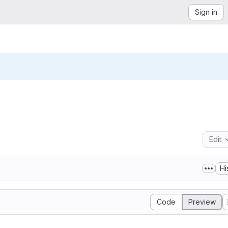
Sign in
Edit
Hi
Code
Preview