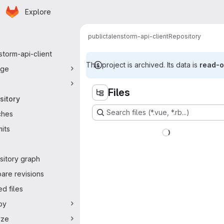
Homepage
Skip to main content
Explore
ry navigation
public
talenstorm-api-client
Repository
storm-api-client
This project is archived. Its data is
read-o
ge
e
Files
sitory
Search files (*.vue, *.rb...)
ches
its
sitory graph
are revisions
d files
oy
yze