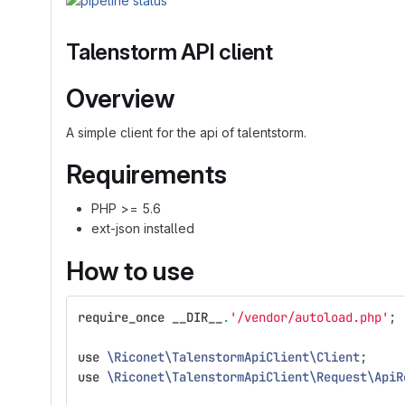
Talenstorm API client
Overview
A simple client for the api of talentstorm.
Requirements
PHP >= 5.6
ext-json installed
How to use
require_once
__DIR__
.
'/vendor/autoload.php'
;
use
\Riconet\TalenstormApiClient\Client
;
use
\Riconet\TalenstormApiClient\Request\ApiR