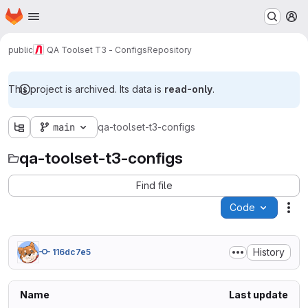
Homepage
Skip to main content
M
public
QA Toolset T3 - Configs
Repository
This project is archived. Its data is
read-only
.
main
qa-toolset-t3-configs
qa-toolset-t3-configs
Find file
Code
Act
History
116dc7e5
Name
Last update