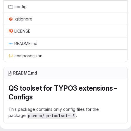
config
.gitignore
LICENSE
README.md
composer.json
README.md
QS toolset for TYPO3 extensions -
Configs
This package contains only config files for the
package
.
psvneo/qa-toolset-t3