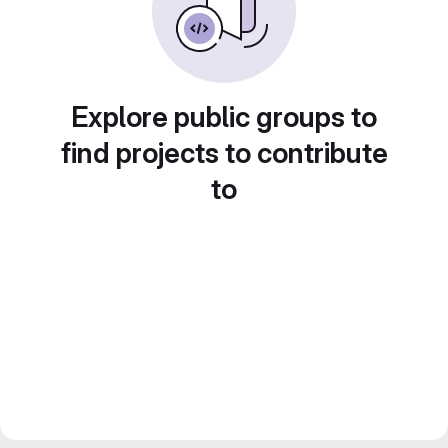
Explore public groups to
find projects to contribute
to