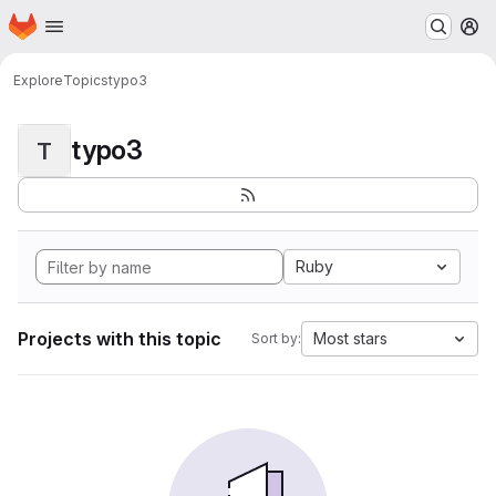
Homepage
Skip to main content
M
Explore
Topics
typo3
typo3
T
Ruby
Projects with this topic
Most stars
Sort by: