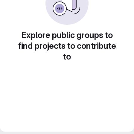
Explore public groups to
find projects to contribute
to