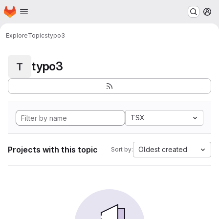
Homepage
Skip to main content
M
Explore
Topics
typo3
typo3
T
TSX
Projects with this topic
Oldest created
Sort by: