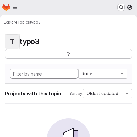
Homepage
Skip to main content
M
Explore
Topics
typo3
typo3
T
Ruby
Projects with this topic
Oldest updated
Sort by: