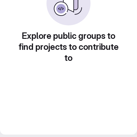
Explore public groups to
find projects to contribute
to