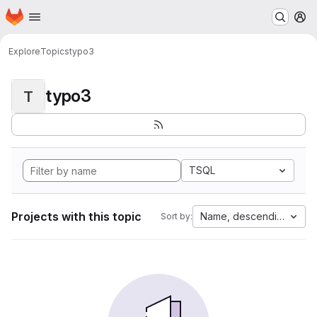
Homepage
Skip to main content
M
Explore
Topics
typo3
typo3
T
TSQL
Projects with this topic
Name, descending
Sort by: