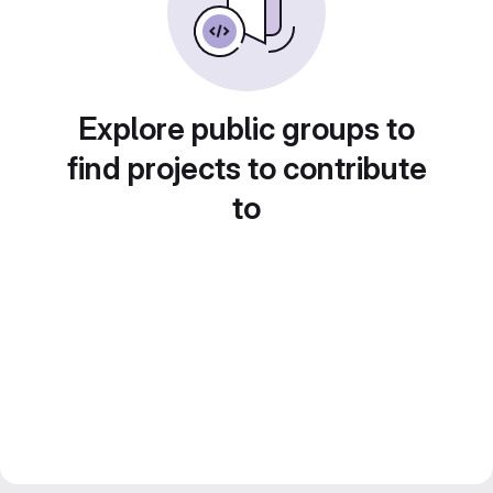
Explore public groups to
find projects to contribute
to