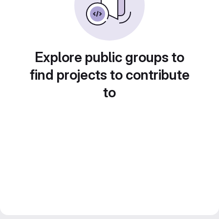
Explore public groups to
find projects to contribute
to