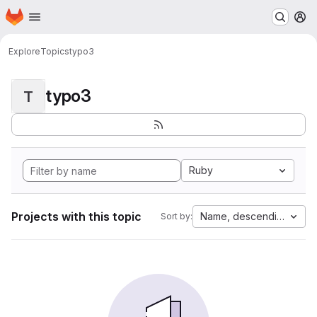
Homepage
Skip to main content
M
Explore
Topics
typo3
typo3
T
Ruby
Projects with this topic
Name, descending
Sort by: