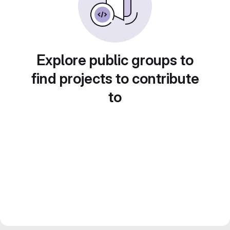
Explore public groups to
find projects to contribute
to