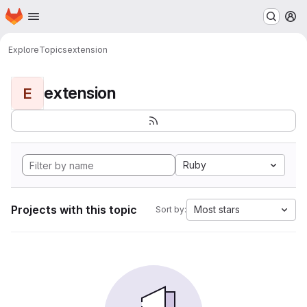
Homepage
Skip to main content
M
Explore
Topics
extension
extension
E
Ruby
Projects with this topic
Most stars
Sort by: