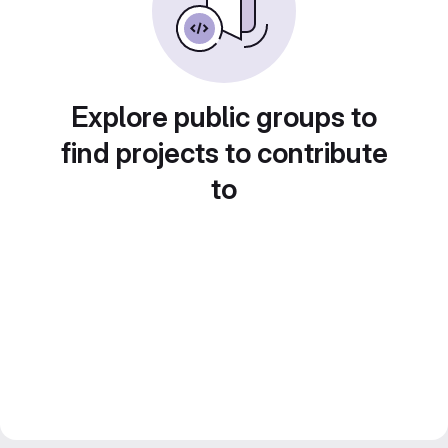
Explore public groups to
find projects to contribute
to