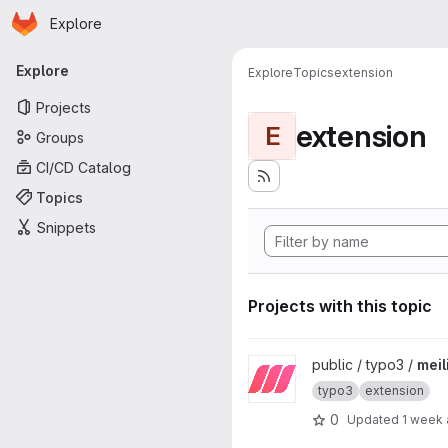
Homepage
Skip to main content
Explore
Primary navigation
Explore
Explore
Topics
extension
Projects
extension
E
Groups
CI/CD Catalog
Topics
Snippets
Projects with this topic
View meilisearch project
public / typo3 /
meil
typo3
extension
0
Updated
1 week