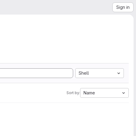
Sign in
Shell
Name
Sort by: