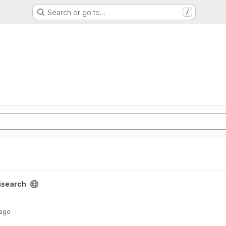
Search or go to…
/
isearch
 ago