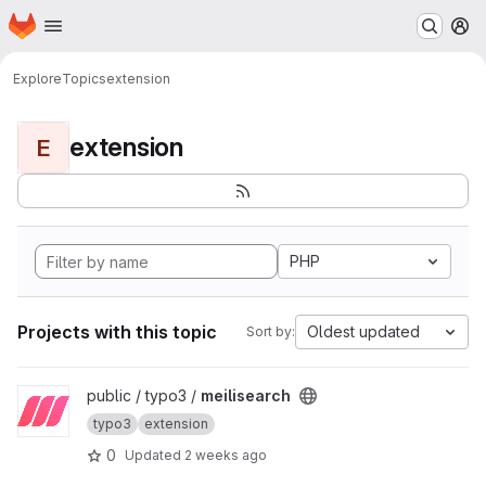
Homepage
Skip to main content
M
Explore
Topics
extension
extension
E
PHP
Projects with this topic
Oldest updated
Sort by:
View meilisearch project
public / typo3 /
meilisearch
typo3
extension
0
Updated
2 weeks ago