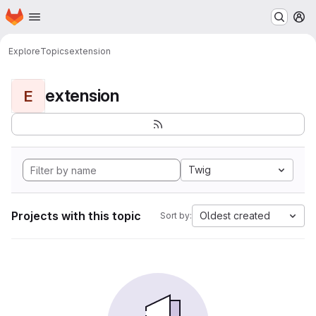
Homepage
Skip to main content
M
Explore
Topics
extension
extension
E
Twig
Projects with this topic
Oldest created
Sort by: