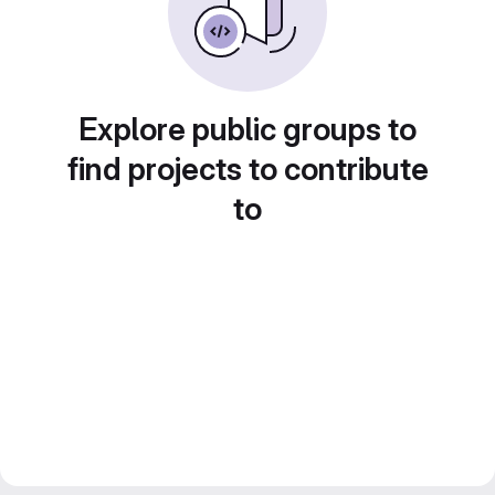
Explore public groups to
find projects to contribute
to