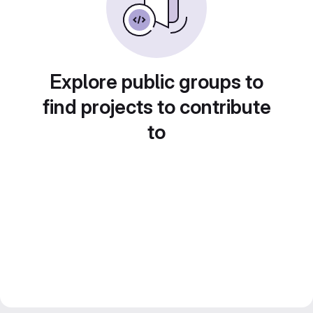
Explore public groups to
find projects to contribute
to