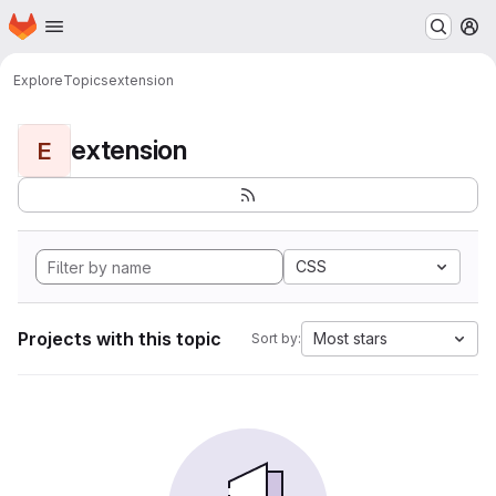
Homepage
Skip to main content
M
Explore
Topics
extension
extension
E
CSS
Projects with this topic
Most stars
Sort by: