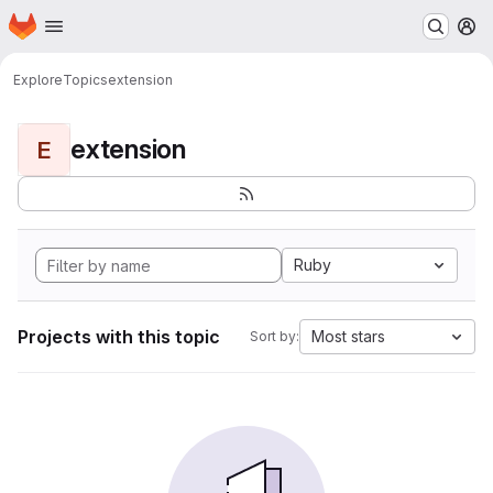
Homepage
Skip to main content
M
Explore
Topics
extension
extension
E
Ruby
Projects with this topic
Most stars
Sort by: