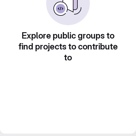
Explore public groups to
find projects to contribute
to