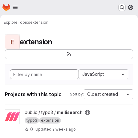
Homepage
Skip to main content
M
Explore
Topics
extension
extension
E
JavaScript
Projects with this topic
Oldest created
Sort by:
View meilisearch project
public / typo3 /
meilisearch
typo3
extension
0
Updated
2 weeks ago