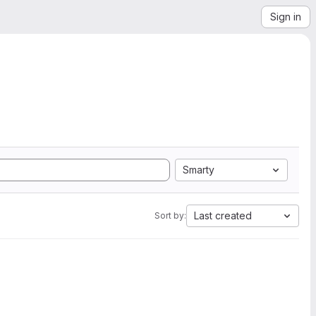
Sign in
Smarty
Last created
Sort by: