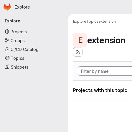
Homepage
Skip to main content
Explore
Primary navigation
Explore
Explore
Topics
extension
Projects
extension
E
Groups
CI/CD Catalog
Topics
Snippets
Projects with this topic