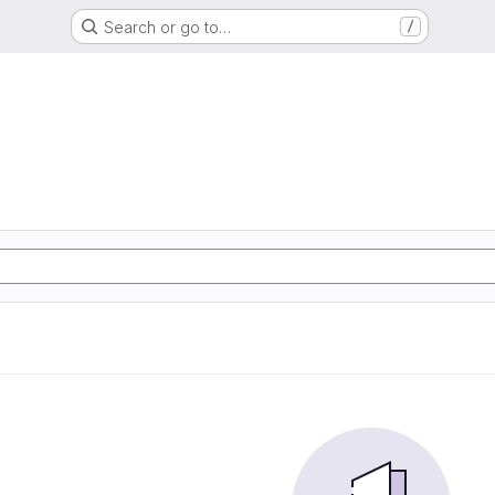
Search or go to…
/