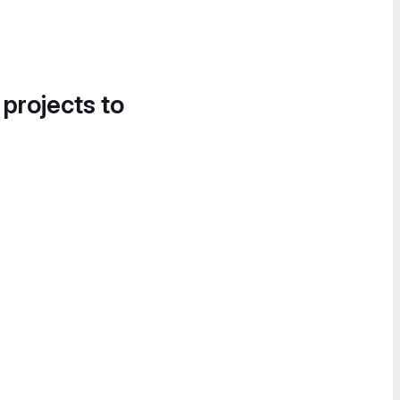
 projects to