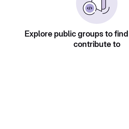
Explore public groups to find
contribute to