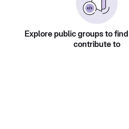
Explore public groups to find
contribute to