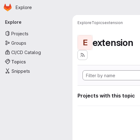
Homepage
Skip to main content
Explore
Primary navigation
Explore
Explore
Topics
extension
Projects
extension
E
Groups
CI/CD Catalog
Topics
Snippets
Projects with this topic