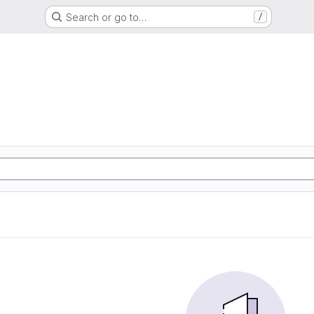
Search or go to…
/