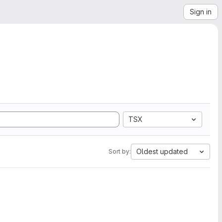
Sign in
TSX
Oldest updated
Sort by: