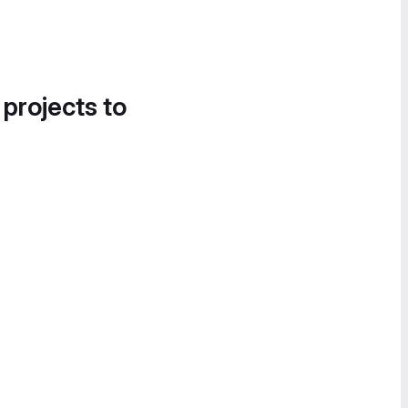
 projects to