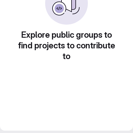
Explore public groups to
find projects to contribute
to