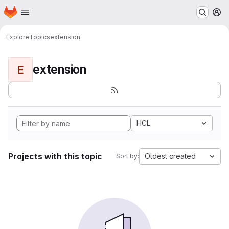
Homepage
Skip to main content
M
Explore
Topics
extension
extension
E
HCL
Projects with this topic
Oldest created
Sort by: