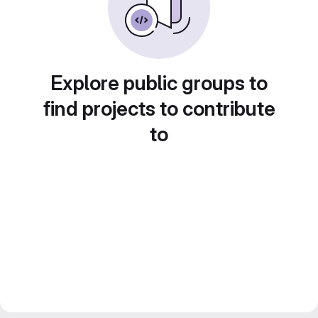
Explore public groups to
find projects to contribute
to