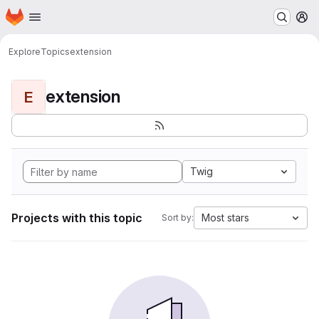
Homepage
Skip to main content
M
Explore
Topics
extension
extension
E
Twig
Projects with this topic
Most stars
Sort by: