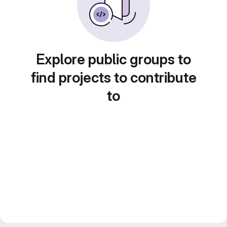
Explore public groups to
find projects to contribute
to