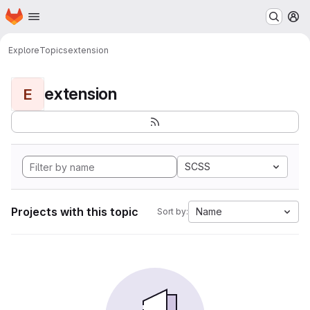
Homepage
Skip to main content
M
Explore
Topics
extension
extension
E
SCSS
Projects with this topic
Name
Sort by: