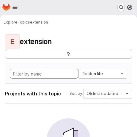
Homepage
Skip to main content
M
Explore
Topics
extension
extension
E
Dockerfile
Projects with this topic
Oldest updated
Sort by: