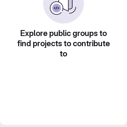
Explore public groups to
find projects to contribute
to