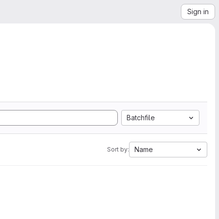
Sign in
Batchfile
Name
Sort by: