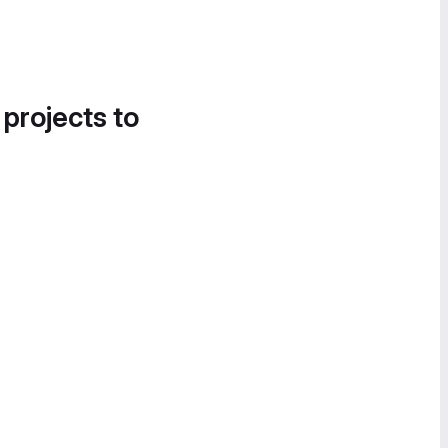
 projects to