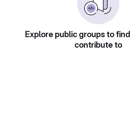
Explore public groups to find
contribute to