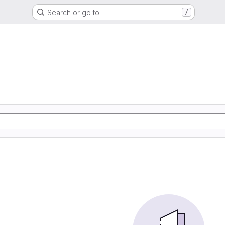
Search or go to…
/