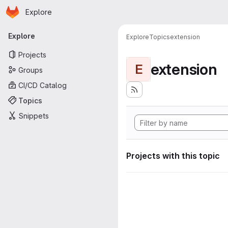
Homepage
Skip to main content
Explore
Primary navigation
Explore
Explore
Topics
extension
Projects
extension
E
Groups
CI/CD Catalog
Topics
Snippets
Projects with this topic